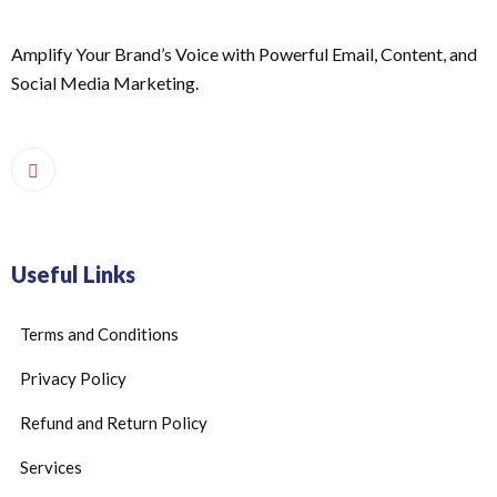
Amplify Your Brand’s Voice with Powerful Email, Content, and
Social Media Marketing.
Useful Links
Terms and Conditions
Privacy Policy
Refund and Return Policy
Services