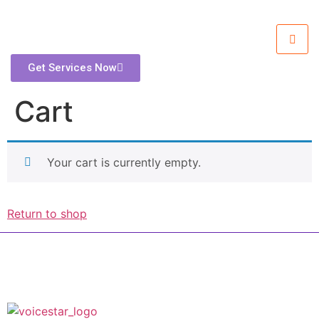
Get Services Now
Cart
Your cart is currently empty.
Return to shop